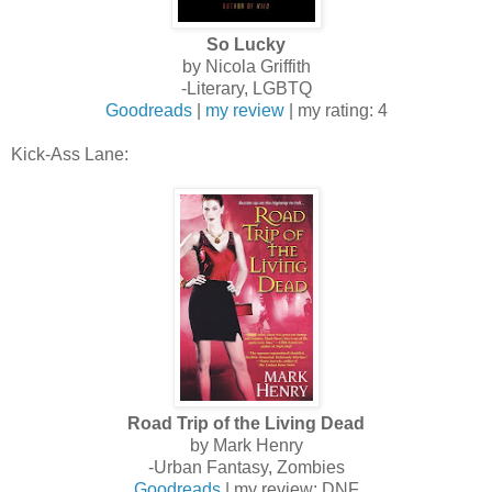
So Lucky
by Nicola Griffith
-Literary, LGBTQ
Goodreads
|
my review
| my rating: 4
Kick-Ass Lane:
Road Trip of the Living Dead
by Mark Henry
-Urban Fantasy, Zombies
Goodreads
| my review: DNF