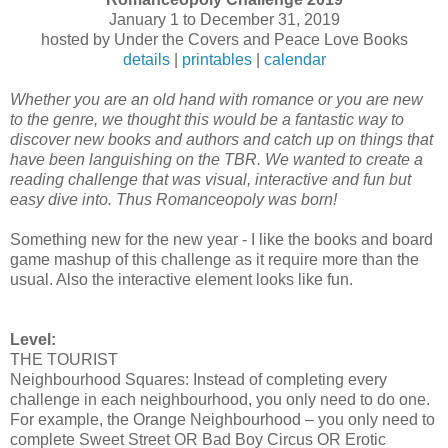
January 1 to December 31, 2019
hosted by Under the Covers and Peace Love Books
details
|
printables
|
calendar
Whether you are an old hand with romance or you are new
to the genre, we thought this would be a fantastic way to
discover new books and authors and catch up on things that
have been languishing on the TBR. We wanted to create a
reading challenge that was visual, interactive and fun but
easy dive into. Thus Romanceopoly was born!
Something new for the new year - I like the books and board
game mashup of this challenge as it require more than the
usual. Also the interactive element looks like fun.
Level:
THE TOURIST
Neighbourhood Squares: Instead of completing every
challenge in each neighbourhood, you only need to do one.
For example, the Orange Neighbourhood – you only need to
complete Sweet Street OR Bad Boy Circus OR Erotic