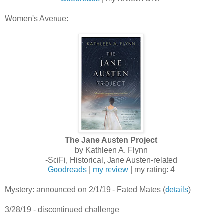
Women's Avenue:
The Jane Austen Project
by Kathleen A. Flynn
-SciFi, Historical, Jane Austen-related
Goodreads
|
my review
| my rating: 4
Mystery: announced on 2/1/19 - Fated Mates (
details
)
3/28/19 - discontinued challenge