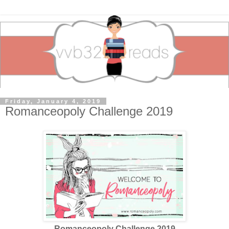
Friday, January 4, 2019
Romanceopoly Challenge 2019
Romanceopoly Challenge 2019