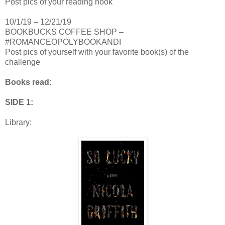
Post pics of your reading nook
10/1/19 – 12/21/19
BOOKBUCKS COFFEE SHOP –
#ROMANCEOPOLYBOOKANDI
Post pics of yourself with your favorite book(s) of the
challenge
Books read:
SIDE 1:
Library: