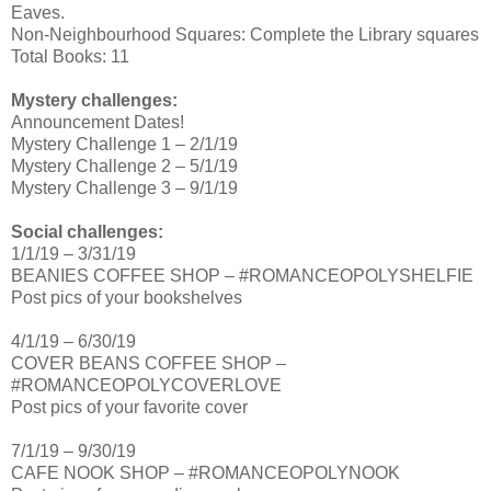
Eaves.
Non-Neighbourhood Squares: Complete the Library squares
Total Books: 11
Mystery challenges:
Announcement Dates!
Mystery Challenge 1 – 2/1/19
Mystery Challenge 2 – 5/1/19
Mystery Challenge 3 – 9/1/19
Social challenges:
1/1/19 – 3/31/19
BEANIES COFFEE SHOP – #ROMANCEOPOLYSHELFIE
Post pics of your bookshelves
4/1/19 – 6/30/19
COVER BEANS COFFEE SHOP –
#ROMANCEOPOLYCOVERLOVE
Post pics of your favorite cover
7/1/19 – 9/30/19
CAFE NOOK SHOP – #ROMANCEOPOLYNOOK