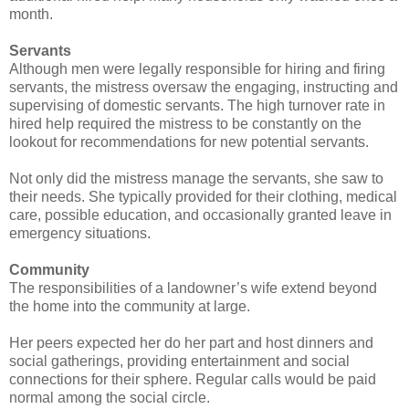
month.
Servants
Although men were legally responsible for hiring and firing
servants, the mistress oversaw the engaging, instructing and
supervising of domestic servants. The high turnover rate in
hired help required the mistress to be constantly on the
lookout for recommendations for new potential servants.
Not only did the mistress manage the servants, she saw to
their needs. She typically provided for their clothing, medical
care, possible education, and occasionally granted leave in
emergency situations.
Community
The responsibilities of a landowner’s wife extend beyond
the home into the community at large.
Her peers expected her do her part and host dinners and
social gatherings, providing entertainment and social
connections for their sphere. Regular calls would be paid
normal among the social circle.