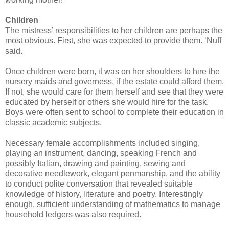
Children
The mistress’ responsibilities to her children are perhaps the
most obvious. First, she was expected to provide them. ‘Nuff
said.
Once children were born, it was on her shoulders to hire the
nursery maids and governess, if the estate could afford them.
If not, she would care for them herself and see that they were
educated by herself or others she would hire for the task.
Boys were often sent to school to complete their education in
classic academic subjects.
Necessary female accomplishments included singing,
playing an instrument, dancing, speaking French and
possibly Italian, drawing and painting, sewing and
decorative needlework, elegant penmanship, and the ability
to conduct polite conversation that revealed suitable
knowledge of history, literature and poetry. Interestingly
enough, sufficient understanding of mathematics to manage
household ledgers was also required.