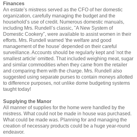
Finances
An estate’s mistress served as the CFO of her domestic
organization, carefully managing the budget and the
household’s use of credit. Numerous domestic manuals,
including Mrs. Rundell’s classic, "A New System of
Domestic Cookery", were available to assist women in their
efforts. Mrs. Rundell warned 'the welfare and good
management of the house' depended on their careful
surveillance. Accounts should be regularly kept and 'not the
smallest article' omitted. That included weighing meat, sugar
and similar commodities when they came from the retailer
and comparing them with the charge. Mrs. Rundell also
suggested using separate purses to contain moneys allotted
to difference purposes, not unlike dome budgeting systems
taught today!
Supplying the Manor
All manner of supplies for the home were handled by the
mistress. What could not be made in house was purchased.
What could be made was. Planning for and managing the
creation of necessary products could be a huge year-round
endeavor.