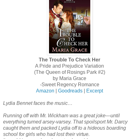
The Trouble To Check Her
A Pride and Prejudice Variation
(The Queen of Rosings Park #2)
by Maria Grace
-Sweet Regency Romance
Amazon
|
Goodreads
|
Excerpt
Lydia Bennet faces the music…
Running off with Mr. Wickham was a great joke—until
everything turned arsey-varsey. That spoilsport Mr. Darcy
caught them and packed Lydia off to a hideous boarding
school for girls who had lost their virtue.