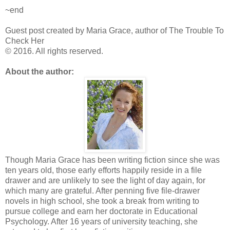
~end
Guest post created by Maria Grace, author of The Trouble To
Check Her
© 2016. All rights reserved.
About the author:
Though Maria Grace has been writing fiction since she was
ten years old, those early efforts happily reside in a file
drawer and are unlikely to see the light of day again, for
which many are grateful. After penning five file-drawer
novels in high school, she took a break from writing to
pursue college and earn her doctorate in Educational
Psychology. After 16 years of university teaching, she