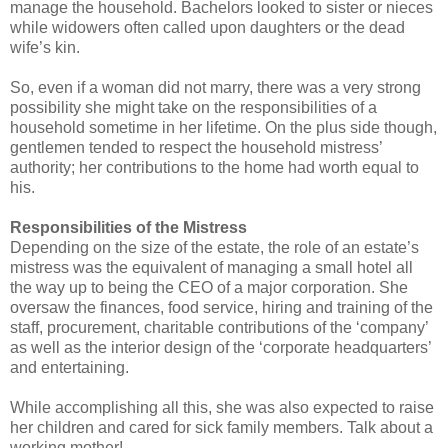
manage the household. Bachelors looked to sister or nieces
while widowers often called upon daughters or the dead
wife’s kin.
So, even if a woman did not marry, there was a very strong
possibility she might take on the responsibilities of a
household sometime in her lifetime. On the plus side though,
gentlemen tended to respect the household mistress’
authority; her contributions to the home had worth equal to
his.
Responsibilities of the Mistress
Depending on the size of the estate, the role of an estate’s
mistress was the equivalent of managing a small hotel all
the way up to being the CEO of a major corporation. She
oversaw the finances, food service, hiring and training of the
staff, procurement, charitable contributions of the ‘company’
as well as the interior design of the ‘corporate headquarters’
and entertaining.
While accomplishing all this, she was also expected to raise
her children and cared for sick family members. Talk about a
working mother!