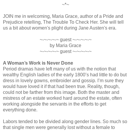
~*~
JOIN me in welcoming, Maria Grace, author of a Pride and
Prejudice retelling, The Trouble To Check Her. She will tell
us a bit about women's plight during Jane Austen's era.
~-~-~-~-~ guest ~-~-~-~-~
by Maria Grace
~-~-~-~-~ guest ~-~-~-~-~
A Woman’s Work is Never Done
Period dramas have left many of us with the notion that
wealthy English ladies of the early 1800’s had little to do but
dress in lovely gowns, embroider and gossip. I’m sure they
would have loved it if that had been true. Reality, though,
could not be farther from this image. Both the master and
mistress of an estate worked hard around the estate, often
working alongside the servants in the efforts to get
everything done.
Labors tended to be divided along gender lines. So much so
that single men were generally lost without a female to