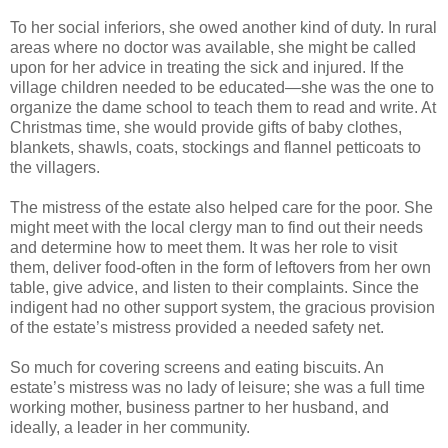
To her social inferiors, she owed another kind of duty. In rural
areas where no doctor was available, she might be called
upon for her advice in treating the sick and injured. If the
village children needed to be educated—she was the one to
organize the dame school to teach them to read and write. At
Christmas time, she would provide gifts of baby clothes,
blankets, shawls, coats, stockings and flannel petticoats to
the villagers.
The mistress of the estate also helped care for the poor. She
might meet with the local clergy man to find out their needs
and determine how to meet them. It was her role to visit
them, deliver food-often in the form of leftovers from her own
table, give advice, and listen to their complaints. Since the
indigent had no other support system, the gracious provision
of the estate’s mistress provided a needed safety net.
So much for covering screens and eating biscuits. An
estate’s mistress was no lady of leisure; she was a full time
working mother, business partner to her husband, and
ideally, a leader in her community.