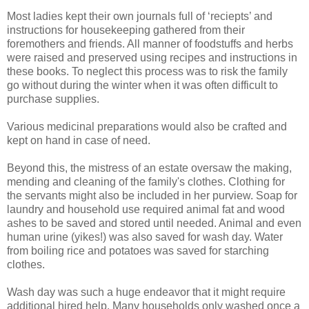
Most ladies kept their own journals full of ‘reciepts’ and
instructions for housekeeping gathered from their
foremothers and friends. All manner of foodstuffs and herbs
were raised and preserved using recipes and instructions in
these books. To neglect this process was to risk the family
go without during the winter when it was often difficult to
purchase supplies.
Various medicinal preparations would also be crafted and
kept on hand in case of need.
Beyond this, the mistress of an estate oversaw the making,
mending and cleaning of the family's clothes. Clothing for
the servants might also be included in her purview. Soap for
laundry and household use required animal fat and wood
ashes to be saved and stored until needed. Animal and even
human urine (yikes!) was also saved for wash day. Water
from boiling rice and potatoes was saved for starching
clothes.
Wash day was such a huge endeavor that it might require
additional hired help. Many households only washed once a