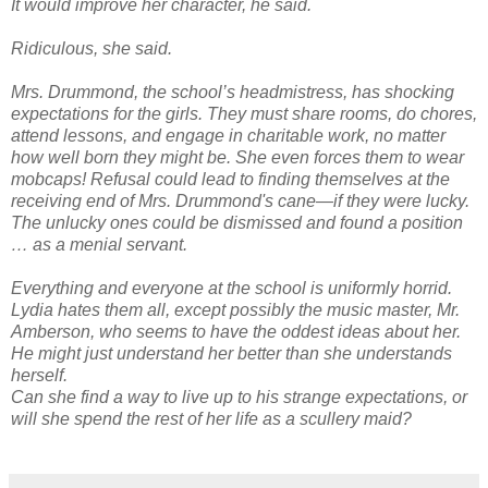
It would improve her character, he said.
Ridiculous, she said.
Mrs. Drummond, the school’s headmistress, has shocking
expectations for the girls. They must share rooms, do chores,
attend lessons, and engage in charitable work, no matter
how well born they might be. She even forces them to wear
mobcaps! Refusal could lead to finding themselves at the
receiving end of Mrs. Drummond's cane—if they were lucky.
The unlucky ones could be dismissed and found a position
… as a menial servant.
Everything and everyone at the school is uniformly horrid.
Lydia hates them all, except possibly the music master, Mr.
Amberson, who seems to have the oddest ideas about her.
He might just understand her better than she understands
herself.
Can she find a way to live up to his strange expectations, or
will she spend the rest of her life as a scullery maid?