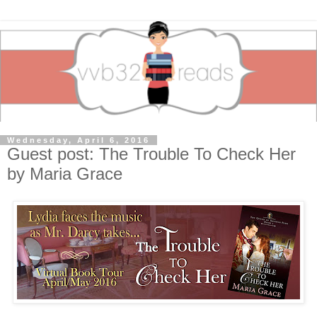
Wednesday, April 6, 2016
Guest post: The Trouble To Check Her
by Maria Grace