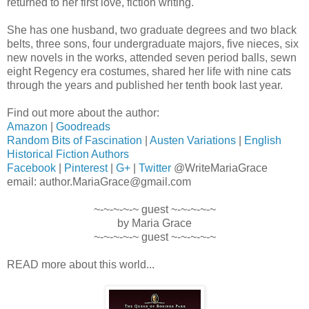
returned to her first love, fiction writing.
She has one husband, two graduate degrees and two black
belts, three sons, four undergraduate majors, five nieces, six
new novels in the works, attended seven period balls, sewn
eight Regency era costumes, shared her life with nine cats
through the years and published her tenth book last year.
Find out more about the author:
Amazon
|
Goodreads
Random Bits of Fascination
|
Austen Variations
|
English
Historical Fiction Authors
Facebook
|
Pinterest
|
G+
|
Twitter
@WriteMariaGrace
email: author.MariaGrace@gmail.com
~-~-~-~-~ guest ~-~-~-~-~
by Maria Grace
~-~-~-~-~ guest ~-~-~-~-~
READ more about this world...