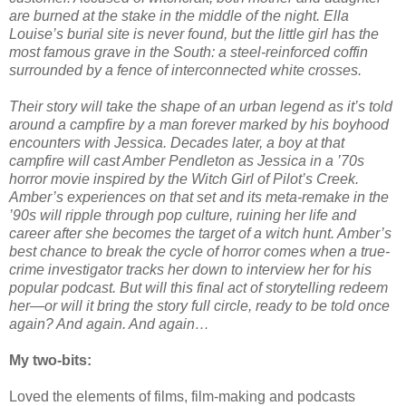
are burned at the stake in the middle of the night. Ella
Louise’s burial site is never found, but the little girl has the
most famous grave in the South: a steel-reinforced coffin
surrounded by a fence of interconnected white crosses.
Their story will take the shape of an urban legend as it’s told
around a campfire by a man forever marked by his boyhood
encounters with Jessica. Decades later, a boy at that
campfire will cast Amber Pendleton as Jessica in a ’70s
horror movie inspired by the Witch Girl of Pilot’s Creek.
Amber’s experiences on that set and its meta-remake in the
’90s will ripple through pop culture, ruining her life and
career after she becomes the target of a witch hunt. Amber’s
best chance to break the cycle of horror comes when a true-
crime investigator tracks her down to interview her for his
popular podcast. But will this final act of storytelling redeem
her—or will it bring the story full circle, ready to be told once
again? And again. And again…
My two-bits:
Loved the elements of films, film-making and podcasts