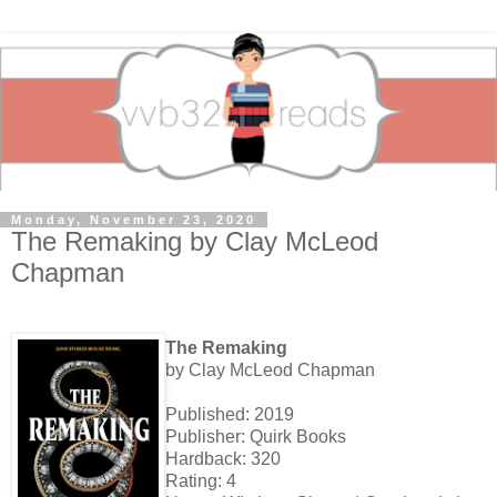
Monday, November 23, 2020
The Remaking by Clay McLeod
Chapman
The Remaking
by Clay McLeod Chapman
Published: 2019
Publisher: Quirk Books
Hardback: 320
Rating: 4