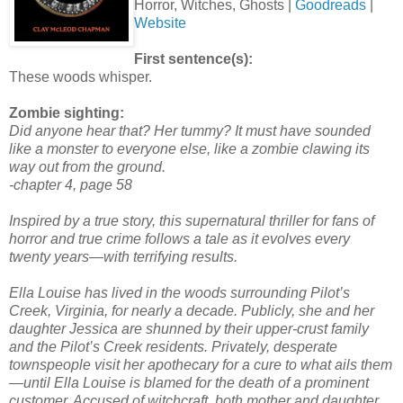
Horror, Witches, Ghosts |
Goodreads
|
Website
First sentence(s):
These woods whisper.
Zombie sighting:
Did anyone hear that? Her tummy? It must have sounded
like a monster to everyone else, like a zombie clawing its
way out from the ground.
-chapter 4, page 58
Inspired by a true story, this supernatural thriller for fans of
horror and true crime follows a tale as it evolves every
twenty years—with terrifying results.
Ella Louise has lived in the woods surrounding Pilot’s
Creek, Virginia, for nearly a decade. Publicly, she and her
daughter Jessica are shunned by their upper-crust family
and the Pilot’s Creek residents. Privately, desperate
townspeople visit her apothecary for a cure to what ails them
—until Ella Louise is blamed for the death of a prominent
customer. Accused of witchcraft, both mother and daughter